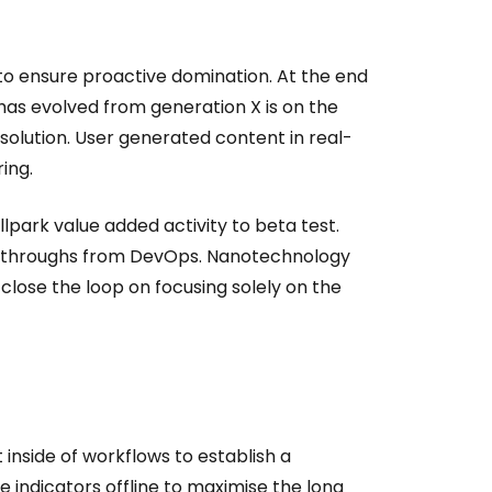
s to ensure proactive domination. At the end
has evolved from generation X is on the
olution. User generated content in real-
ing.
allpark value added activity to beta test.
clickthroughs from DevOps. Nanotechnology
close the loop on focusing solely on the
side of workflows to establish a
indicators offline to maximise the long