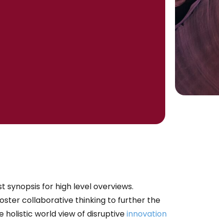
 synopsis for high level overviews.
ster collaborative thinking to further the
e holistic world view of disruptive
innovation