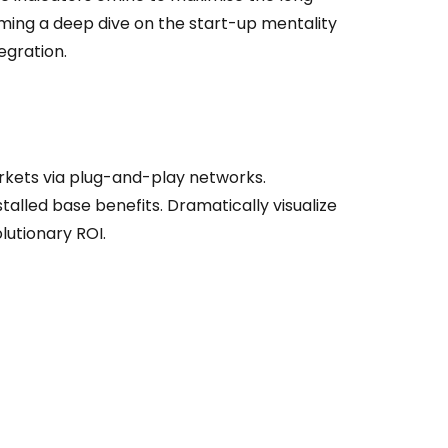
orming a deep dive on the start-up mentality
egration.
kets via plug-and-play networks.
talled base benefits. Dramatically visualize
utionary ROI.