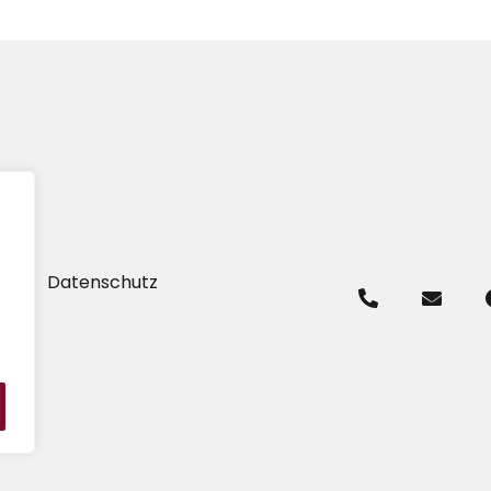
um
Datenschutz
.