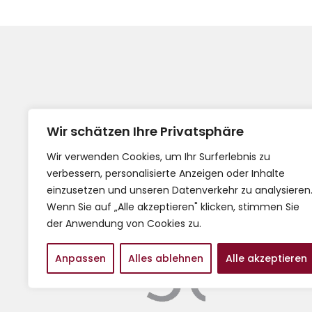
Wir schätzen Ihre Privatsphäre
Wir verwenden Cookies, um Ihr Surferlebnis zu
verbessern, personalisierte Anzeigen oder Inhalte
Impress
einzusetzen und unseren Datenverkehr zu analysieren
AGB
Wenn Sie auf „Alle akzeptieren" klicken, stimmen Sie
der Anwendung von Cookies zu.
Anpassen
Alles ablehnen
Alle akzeptieren