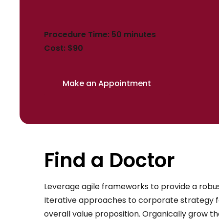
Procedure Time: 50 minutes
Cost: $90
Make an Appointment
Find a Doctor
Leverage agile frameworks to provide a robust
Iterative approaches to corporate strategy fo
overall value proposition. Organically grow th