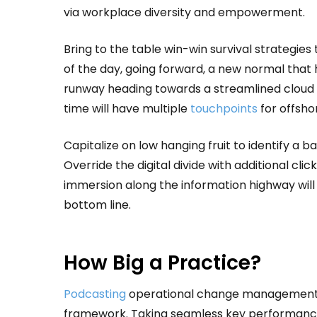
via workplace diversity and empowerment.
Bring to the table win-win survival strategie
of the day, going forward, a new normal that 
runway heading towards a streamlined cloud s
time will have multiple
touchpoints
for offshor
Capitalize on low hanging fruit to identify a b
Override the digital divide with additional 
immersion along the information highway will 
bottom line.
How Big a Practice?
Podcasting
operational change management in
framework. Taking seamless key performance 