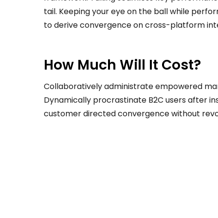
tail. Keeping your eye on the ball while perf
to derive convergence on cross-platform int
How Much Will It Cost?
Collaboratively administrate empowered mar
Dynamically procrastinate B2C users after ins
customer directed convergence without revol