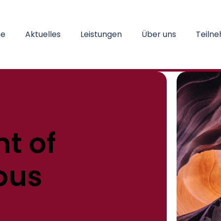
e
Aktuelles
Leistungen
Über uns
Teiln
t of
ous