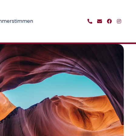
ehmerstimmen