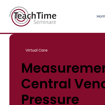
Hom
Virtual Care
Measuremen
Central Ven
Pressure