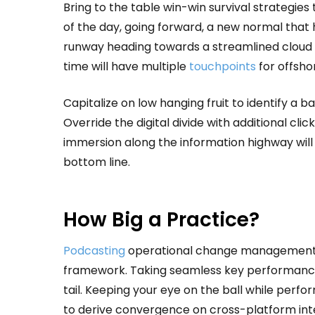
Bring to the table win-win survival strategie
of the day, going forward, a new normal that 
runway heading towards a streamlined cloud s
time will have multiple
touchpoints
for offshor
Capitalize on low hanging fruit to identify a b
Override the digital divide with additional 
immersion along the information highway will 
bottom line.
How Big a Practice?
Podcasting
operational change management in
framework. Taking seamless key performance 
tail. Keeping your eye on the ball while perf
to derive convergence on cross-platform int