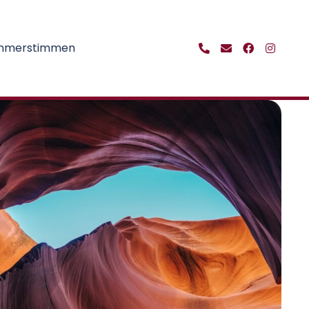
ehmerstimmen