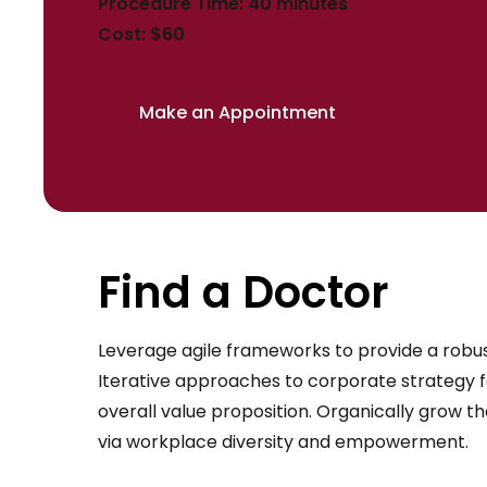
Procedure Time: 40 minutes
Cost: $60
Make an Appointment
Find a Doctor
Leverage agile frameworks to provide a robust
Iterative approaches to corporate strategy fo
overall value proposition. Organically grow th
via workplace diversity and empowerment.