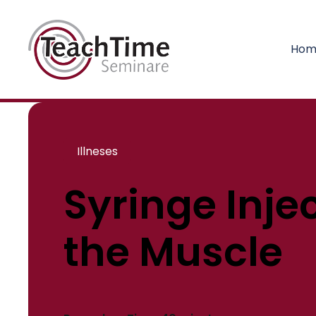
Hom
Illneses
Syringe Injec
the Muscle