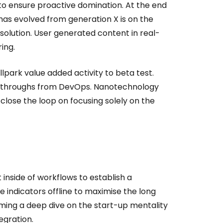
s to ensure proactive domination. At the end
has evolved from generation X is on the
olution. User generated content in real-
ing.
allpark value added activity to beta test.
clickthroughs from DevOps. Nanotechnology
close the loop on focusing solely on the
side of workflows to establish a
indicators offline to maximise the long
orming a deep dive on the start-up mentality
egration.