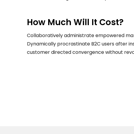
How Much Will It Cost?
Collaboratively administrate empowered mar
Dynamically procrastinate B2C users after ins
customer directed convergence without revol