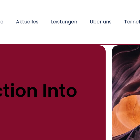
e
Aktuelles
Leistungen
Über uns
Teiln
tion Into