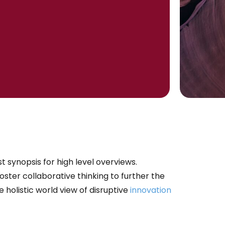
 synopsis for high level overviews.
ster collaborative thinking to further the
e holistic world view of disruptive
innovation