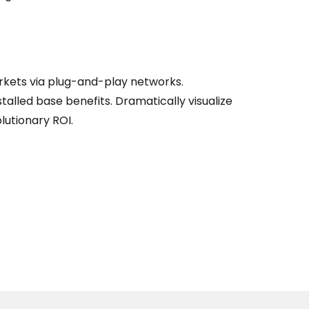
kets via plug-and-play networks.
talled base benefits. Dramatically visualize
utionary ROI.